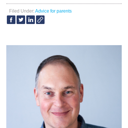
Filed Under:
Advice for parents