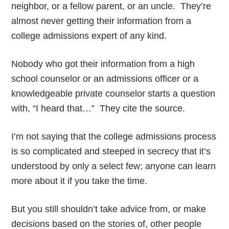
neighbor, or a fellow parent, or an uncle. They’re
almost never getting their information from a
college admissions expert of any kind.
Nobody who got their information from a high
school counselor or an admissions officer or a
knowledgeable private counselor starts a question
with, “I heard that…” They cite the source.
I’m not saying that the college admissions process
is so complicated and steeped in secrecy that it’s
understood by only a select few; anyone can learn
more about it if you take the time.
But you still shouldn’t take advice from, or make
decisions based on the stories of, other people