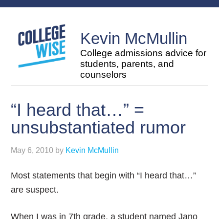
Kevin McMullin
College admissions advice for
students, parents, and
counselors
“I heard that…” =
unsubstantiated rumor
May 6, 2010
by
Kevin McMullin
Most statements that begin with “I heard that…”
are suspect.
When I was in 7th grade, a student named Jano