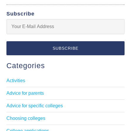
Subscribe
Categories
Activities
Advice for parents
Advice for specific colleges
Choosing colleges
College applications