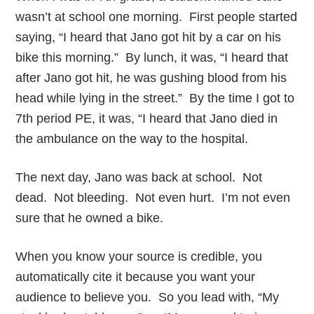
wasn’t at school one morning. First people started
saying, “I heard that Jano got hit by a car on his
bike this morning.” By lunch, it was, “I heard that
after Jano got hit, he was gushing blood from his
head while lying in the street.” By the time I got to
7th period PE, it was, “I heard that Jano died in
the ambulance on the way to the hospital.
The next day, Jano was back at school. Not
dead. Not bleeding. Not even hurt. I’m not even
sure that he owned a bike.
When you know your source is credible, you
automatically cite it because you want your
audience to believe you. So you lead with, “My