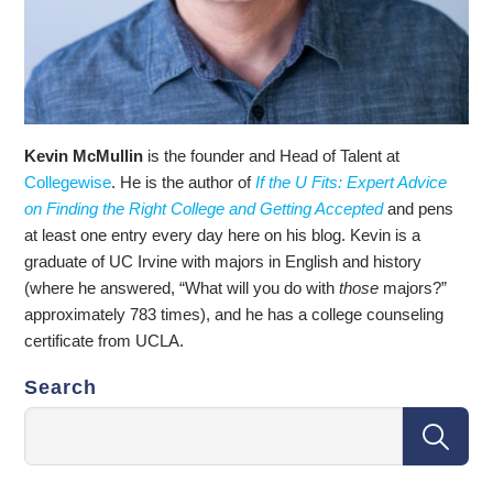
Kevin McMullin
is the founder and Head of Talent at
Collegewise
. He is the author of
If the U Fits: Expert Advice
on Finding the Right College and Getting Accepted
and pens
at least one entry every day here on his blog. Kevin is a
graduate of UC Irvine with majors in English and history
(where he answered, “What will you do with
those
majors?”
approximately 783 times), and he has a college counseling
certificate from UCLA.
Search