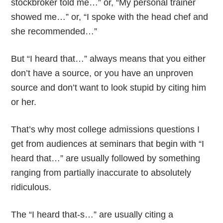
stockbroker told me…” or, “My personal trainer
showed me…” or, “I spoke with the head chef and
she recommended…”
But “I heard that…” always means that you either
don’t have a source, or you have an unproven
source and don’t want to look stupid by citing him
or her.
That’s why most college admissions questions I
get from audiences at seminars that begin with “I
heard that…” are usually followed by something
ranging from partially inaccurate to absolutely
ridiculous.
The “I heard that-s…” are usually citing a