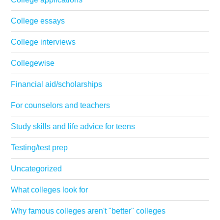
College essays
College interviews
Collegewise
Financial aid/scholarships
For counselors and teachers
Study skills and life advice for teens
Testing/test prep
Uncategorized
What colleges look for
Why famous colleges aren't "better" colleges