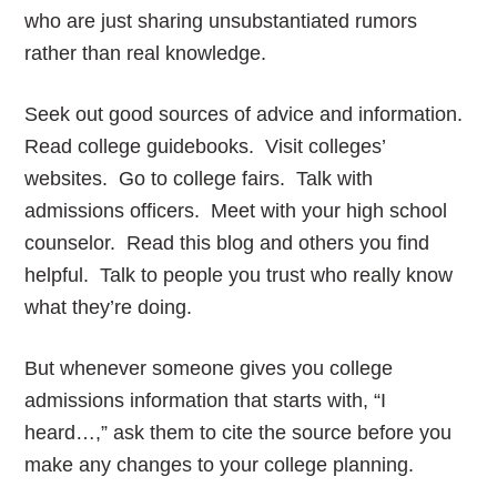
who are just sharing unsubstantiated rumors
rather than real knowledge.
Seek out good sources of advice and information.
Read college guidebooks. Visit colleges’
websites. Go to college fairs. Talk with
admissions officers. Meet with your high school
counselor. Read this blog and others you find
helpful. Talk to people you trust who really know
what they’re doing.
But whenever someone gives you college
admissions information that starts with, “I
heard…,” ask them to cite the source before you
make any changes to your college planning.