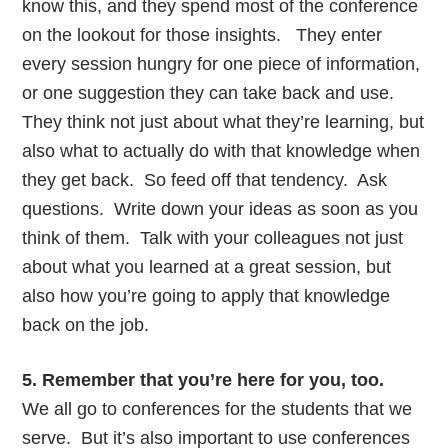
know this, and they spend most of the conference
on the lookout for those insights. They enter
every session hungry for one piece of information,
or one suggestion they can take back and use.
They think not just about what they’re learning, but
also what to actually do with that knowledge when
they get back. So feed off that tendency. Ask
questions. Write down your ideas as soon as you
think of them. Talk with your colleagues not just
about what you learned at a great session, but
also how you’re going to apply that knowledge
back on the job.
5. Remember that you’re here for you, too.
We all go to conferences for the students that we
serve. But it’s also important to use conferences