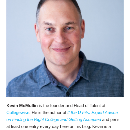
Kevin McMullin
is the founder and Head of Talent at
Collegewise
. He is the author of
If the U Fits: Expert Advice
on Finding the Right College and Getting Accepted
and pens
at least one entry every day here on his blog. Kevin is a