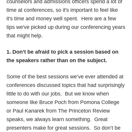
counselors and admissions officers spend a lot of
time at conferences, so it's important to feel like
it's time and money well spent. Here are a few
tips we've picked up during our conferencing years
that might help.
1. Don’t be afraid to pick a session based on
the speakers rather than on the subject.
Some of the best sessions we’ve ever attended at
conferences discussed topics that had surprisingly
little to do with our jobs. But we know when
someone like Bruce Poch from Pomona College
or Paul Kanarek from The Princeton Review
speaks, we always learn something. Great
presenters make for great sessions. So don’t be