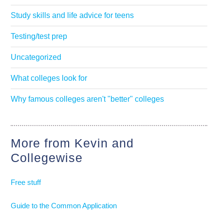
Study skills and life advice for teens
Testing/test prep
Uncategorized
What colleges look for
Why famous colleges aren't "better" colleges
More from Kevin and
Collegewise
Free stuff
Guide to the Common Application