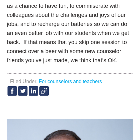
as a chance to have fun, to commiserate with
colleagues about the challenges and joys of our
jobs, and to recharge our batteries so we can do
an even better job with our students when we get
back. If that means that you skip one session to
connect over a beer with some new counselor
friends you’ve just made, we think that’s OK.
Filed Under:
For counselors and teachers