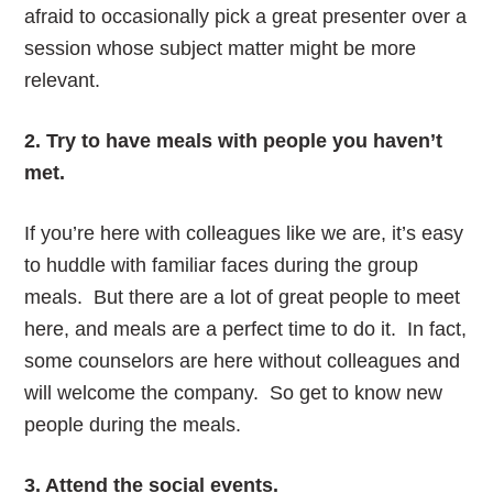
afraid to occasionally pick a great presenter over a
session whose subject matter might be more
relevant.
2. Try to have meals with people you haven’t
met.
If you’re here with colleagues like we are, it’s easy
to huddle with familiar faces during the group
meals. But there are a lot of great people to meet
here, and meals are a perfect time to do it. In fact,
some counselors are here without colleagues and
will welcome the company. So get to know new
people during the meals.
3. Attend the social events.