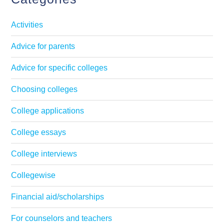
Activities
Advice for parents
Advice for specific colleges
Choosing colleges
College applications
College essays
College interviews
Collegewise
Financial aid/scholarships
For counselors and teachers