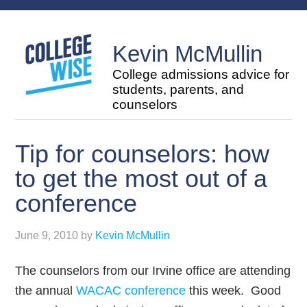
Kevin McMullin
College admissions advice for
students, parents, and
counselors
Tip for counselors: how
to get the most out of a
conference
June 9, 2010
by
Kevin McMullin
The counselors from our Irvine office are attending
the annual
WACAC conference
this week. Good