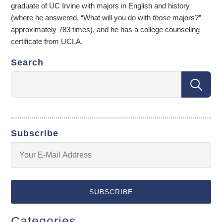
graduate of UC Irvine with majors in English and history
(where he answered, “What will you do with
those
majors?”
approximately 783 times), and he has a college counseling
certificate from UCLA.
Search
Subscribe
Categories