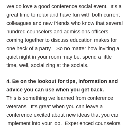
We do love a good conference social event. It’s a
great time to relax and have fun with both current
colleagues and new friends who know that several
hundred counselors and admissions officers
coming together to discuss education makes for
one heck of a party. So no matter how inviting a
quiet night in your room may be, spend a little
time, well, socializing at the socials.
4. Be on the lookout for tips, information and
advice you can use when you get back.
This is something we learned from conference
veterans. It’s great when you can leave a
conference excited about new ideas that you can
implement into your job. Experienced counselors