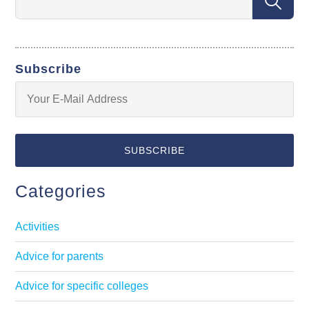
Subscribe
Categories
Activities
Advice for parents
Advice for specific colleges