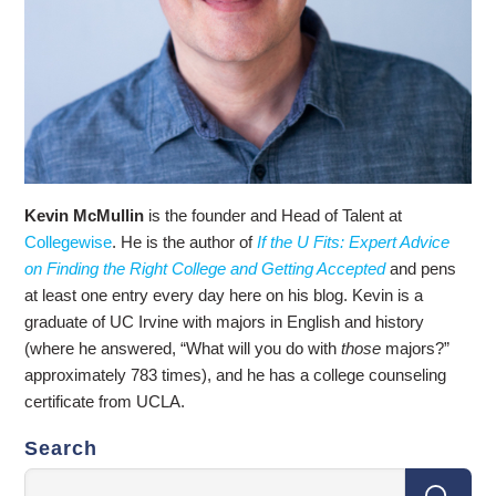
Kevin McMullin
is the founder and Head of Talent at
Collegewise
. He is the author of
If the U Fits: Expert Advice
on Finding the Right College and Getting Accepted
and pens
at least one entry every day here on his blog. Kevin is a
graduate of UC Irvine with majors in English and history
(where he answered, “What will you do with
those
majors?”
approximately 783 times), and he has a college counseling
certificate from UCLA.
Search