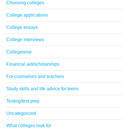
Choosing colleges
College applications
College essays
College interviews
Collegewise
Financial aid/scholarships
For counselors and teachers
Study skills and life advice for teens
Testing/test prep
Uncategorized
What colleges look for