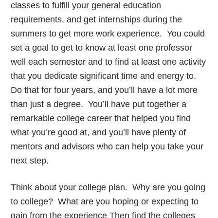
classes to fulfill your general education
requirements, and get internships during the
summers to get more work experience. You could
set a goal to get to know at least one professor
well each semester and to find at least one activity
that you dedicate significant time and energy to.
Do that for four years, and you’ll have a lot more
than just a degree. You’ll have put together a
remarkable college career that helped you find
what you’re good at, and you’ll have plenty of
mentors and advisors who can help you take your
next step.
Think about your college plan. Why are you going
to college? What are you hoping or expecting to
gain from the experience Then find the colleges