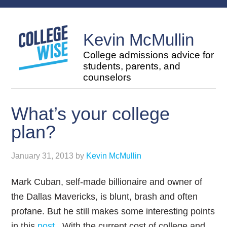
Kevin McMullin
College admissions advice for
students, parents, and
counselors
What’s your college
plan?
January 31, 2013
by
Kevin McMullin
Mark Cuban, self-made billionaire and owner of
the Dallas Mavericks, is blunt, brash and often
profane. But he still makes some interesting points
in this
post
. With the current cost of college and