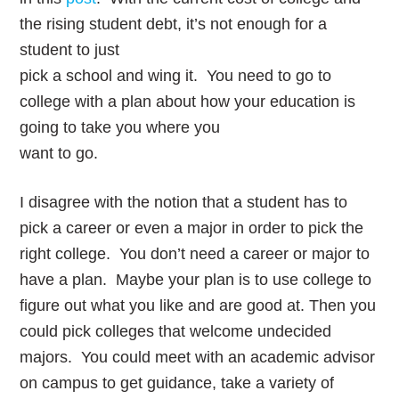
the rising student debt, it’s not enough for a
student to just
pick a school and wing it. You need to go to
college with a plan about how your education is
going to take you where you
want to go.
I disagree with the notion that a student has to
pick a career or even a major in order to pick the
right college. You don’t need a career or major to
have a plan. Maybe your plan is to use college to
figure out what you like and are good at. Then you
could pick colleges that welcome undecided
majors. You could meet with an academic advisor
on campus to get guidance, take a variety of