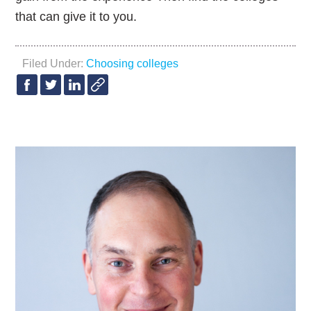
that can give it to you.
Filed Under:
Choosing colleges